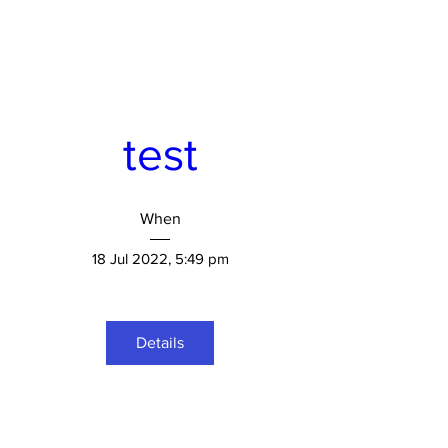
test
When
18 Jul 2022, 5:49 pm
Details